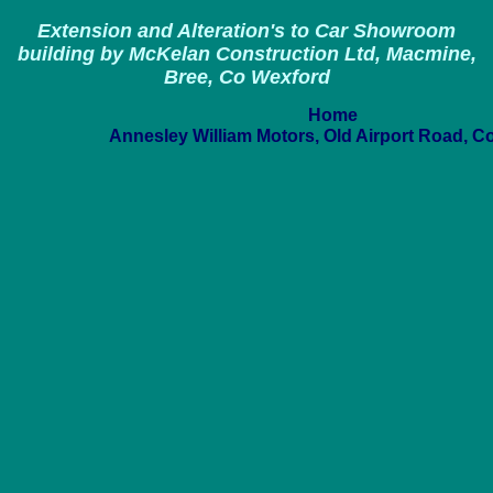
Extension and Alteration's to Car Showroom
building by McKelan Construction Ltd, Macmine,
Bree, Co Wexford
Home
Annesley William Motors, Old Airport Road, C