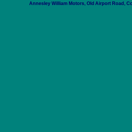
Annesley William Motors, Old Airport Road, C