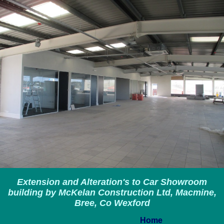
Extension and Alteration's to Car Showroom
building by McKelan Construction Ltd, Macmine,
Bree, Co Wexford
Home