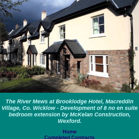
The River Mews at Brooklodge Hotel, Macreddin
Village, Co. Wicklow - Development of 8 no en suite
bedroom extension by McKelan Construction,
Wexford.
Home
Completed Contracts