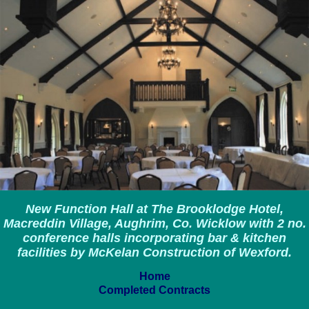
New Function Hall at The Brooklodge Hotel,
Macreddin Village, Aughrim, Co. Wicklow with 2 no.
conference halls incorporating bar & kitchen
facilities by McKelan Construction of Wexford.
Home
Completed Contracts