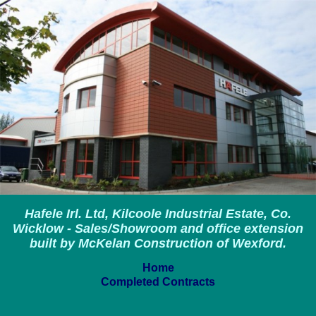
Hafele Irl. Ltd, Kilcoole Industrial Estate, Co.
Wicklow - Sales/Showroom and office extension
built by McKelan Construction of Wexford.
Home
Completed Contracts