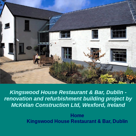
Kingswood House Restaurant & Bar, Dublin -
renovation and refurbishment building project by
McKelan Construction Ltd, Wexford, Ireland
Home
Kingswood House Restaurant & Bar, Dublin