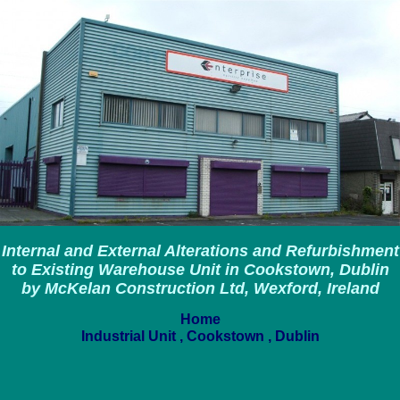
Internal and External Alterations and Refurbishment
to Existing Warehouse Unit in Cookstown, Dublin
by McKelan Construction Ltd, Wexford, Ireland
Home
Industrial Unit , Cookstown , Dublin