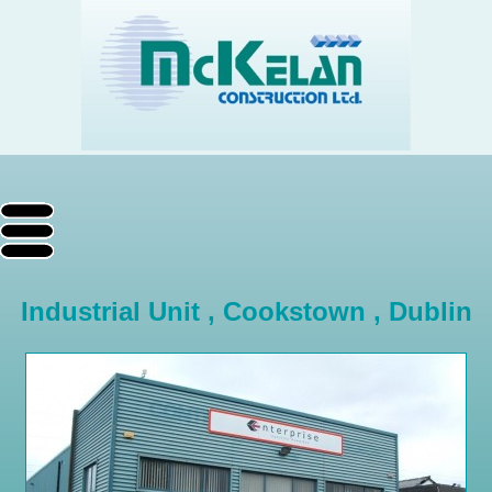
Industrial Unit , Cookstown , Dublin