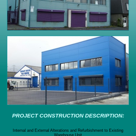
PROJECT CONSTRUCTION DESCRIPTION:
Internal and External Alterations and Refurbishment to Existing
Warehouse Unit