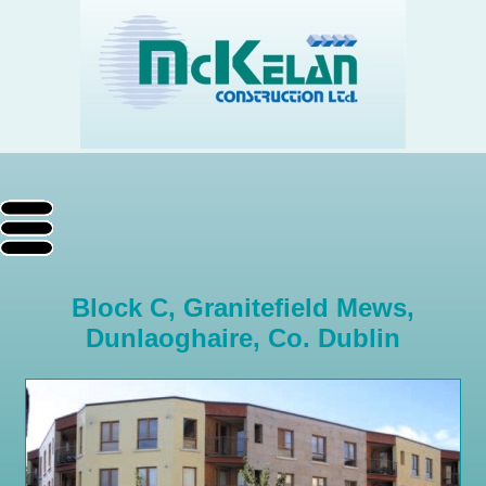
Block C, Granitefield Mews,
Dunlaoghaire, Co. Dublin