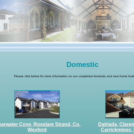
Domestic
Please click below for more information on our completed domestic and new home build
earwater Cove, Rosslare Strand, Co.
Dalriada, Clare
Wexford
Carrickmines, 