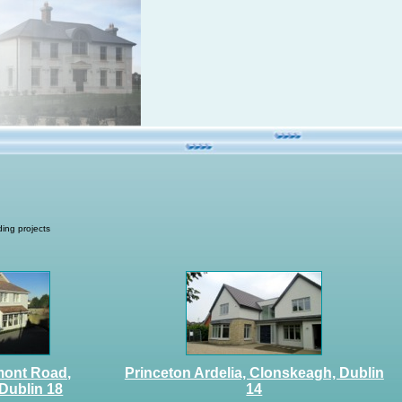
ing projects
mont Road,
Princeton Ardelia, Clonskeagh, Dublin
Dublin 18
14