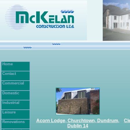
Home
Contact
Commercial
Domestic
Industrial
Leisure
Acorn Lodge, Churchtown, Dundrum,
Cl
Renovations
Dublin 14