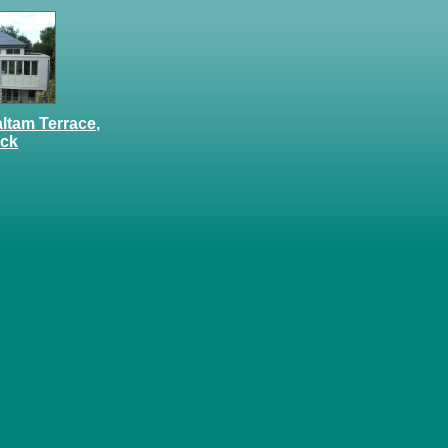
altam Terrace,
ock