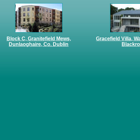
Block C, Granitefield Mews,
Gracefield Villa, W
Dunlaoghaire, Co. Dublin
Blackr