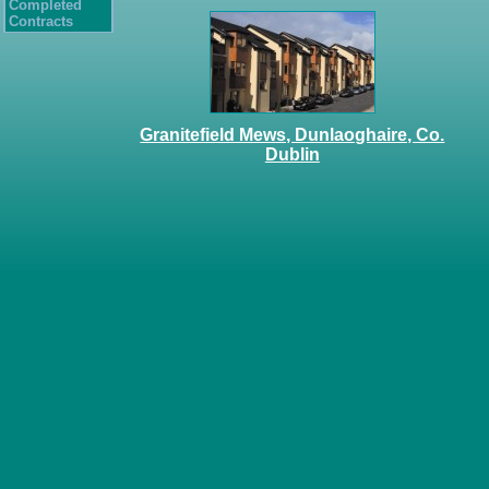
Completed
Contracts
Granitefield Mews, Dunlaoghaire, Co.
Dublin