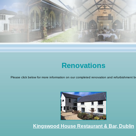
Renovations
Please click below for more information on our completed renovation and refurbishment bu
Kingswood House Restaurant & Bar, Dublin