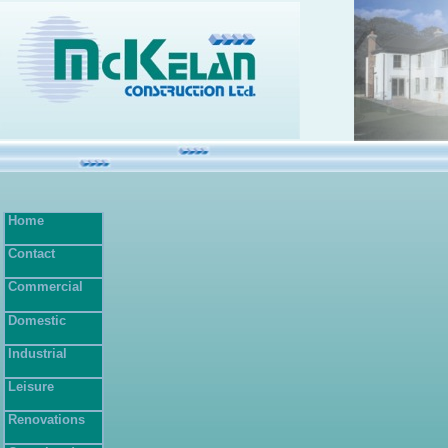
Home
Contact
Commercial
Domestic
Industrial
Leisure
Renovations