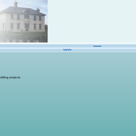
ilding projects