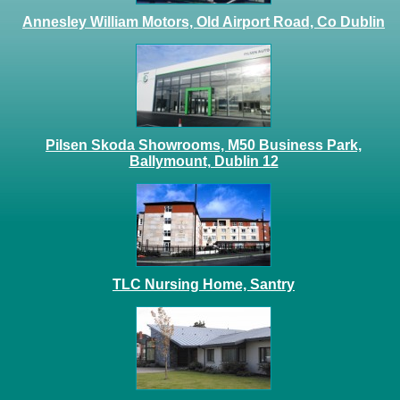
Annesley William Motors, Old Airport Road, Co Dublin
Pilsen Skoda Showrooms, M50 Business Park,
Ballymount, Dublin 12
TLC Nursing Home, Santry