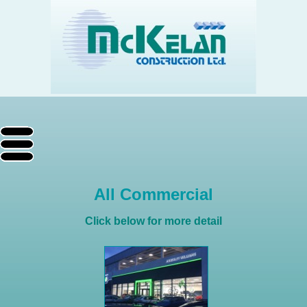
All Commercial
Click below for more detail