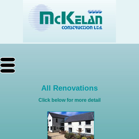
All Renovations
Click below for more detail