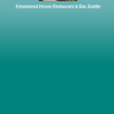
Kingswood House Restaurant & Bar, Dublin